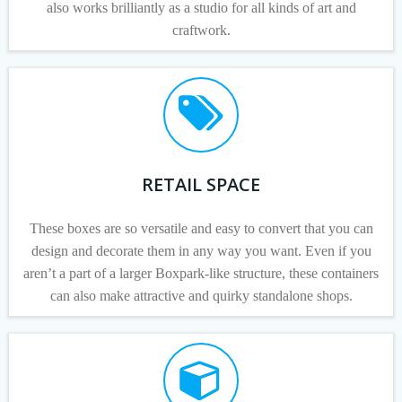
also works brilliantly as a studio for all kinds of art and
craftwork.
RETAIL SPACE
These boxes are so versatile and easy to convert that you can
design and decorate them in any way you want. Even if you
aren’t a part of a larger Boxpark-like structure, these containers
can also make attractive and quirky standalone shops.