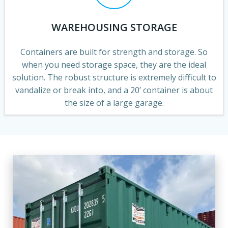
WAREHOUSING STORAGE
Containers are built for strength and storage. So
when you need storage space, they are the ideal
solution. The robust structure is extremely difficult to
vandalize or break into, and a 20’ container is about
the size of a large garage.