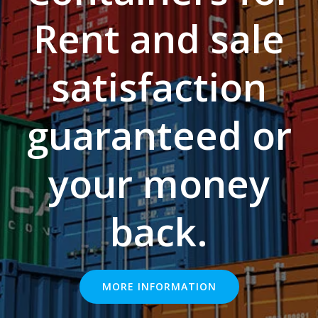
Rent and sale
satisfaction
guaranteed or
your money
back.
MORE INFORMATION