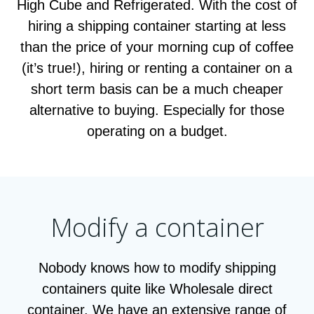
High Cube and Refrigerated. With the cost of
hiring a shipping container starting at less
than the price of your morning cup of coffee
(it’s true!), hiring or renting a container on a
short term basis can be a much cheaper
alternative to buying. Especially for those
operating on a budget.
Modify a container
Nobody knows how to modify shipping
containers quite like Wholesale direct
container. We have an extensive range of