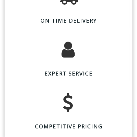
ON TIME DELIVERY
EXPERT SERVICE
COMPETITIVE PRICING