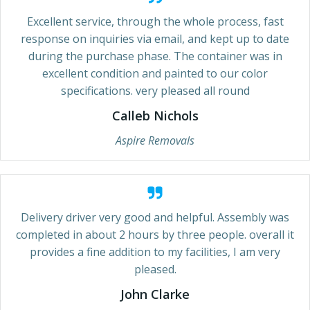
Excellent service, through the whole process, fast
response on inquiries via email, and kept up to date
during the purchase phase. The container was in
excellent condition and painted to our color
specifications. very pleased all round
Calleb Nichols
Aspire Removals
Delivery driver very good and helpful. Assembly was
completed in about 2 hours by three people. overall it
provides a fine addition to my facilities, I am very
pleased.
John Clarke