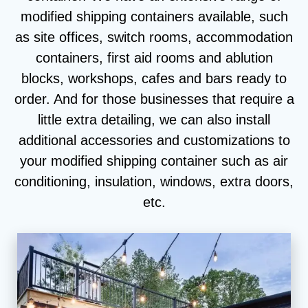
modified shipping containers available, such
as site offices, switch rooms, accommodation
containers, first aid rooms and ablution
blocks, workshops, cafes and bars ready to
order. And for those businesses that require a
little extra detailing, we can also install
additional accessories and customizations to
your modified shipping container such as air
conditioning, insulation, windows, extra doors,
etc.