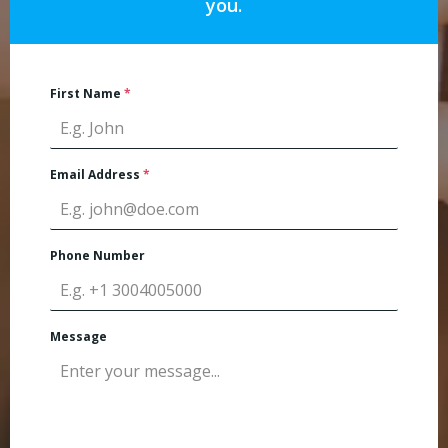
you.
First Name
*
Email Address
*
Phone Number
Message