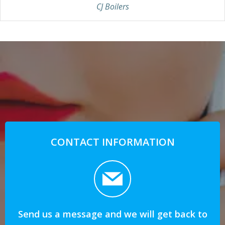
CJ Boilers
CONTACT INFORMATION
Send us a message and we will get back to