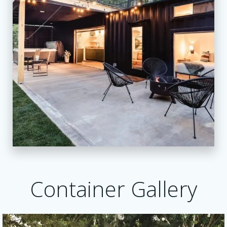
Container Gallery