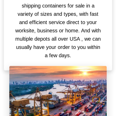
shipping containers for sale in a
variety of sizes and types, with fast
and efficient service direct to your
worksite, business or home. And with
multiple depots all over USA , we can
usually have your order to you within
a few days.