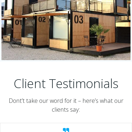
Client Testimonials
Dont’t take our word for it – here’s what our
clients say: