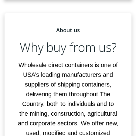
About us
Why buy from us?
Wholesale direct containers is one of
USA’s leading manufacturers and
suppliers of shipping containers,
delivering them throughout The
Country, both to individuals and to
the mining, construction, agricultural
and corporate sectors. We offer new,
used, modified and customized