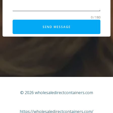
0 / 180
SEND MESSAGE
© 2026 wholesaledirectcontainers.com
https://wholesaledirectcontainers.com/