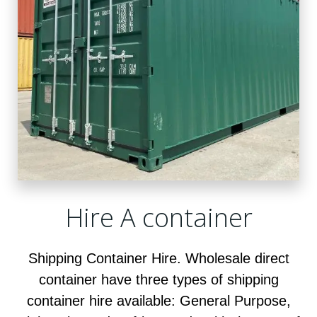
Hire A container
Shipping Container Hire. Wholesale direct
container have three types of shipping
container hire available: General Purpose,