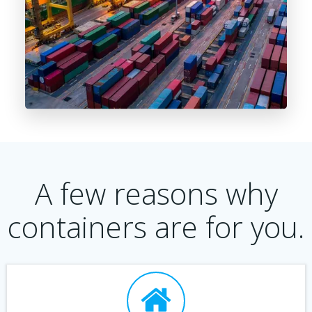
A few reasons why
containers are for you.