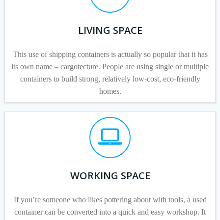
LIVING SPACE
This use of shipping containers is actually so popular that it has
its own name – cargotecture. People are using single or multiple
containers to build strong, relatively low-cost, eco-friendly
homes.
WORKING SPACE
If you’re someone who likes pottering about with tools, a used
container can be converted into a quick and easy workshop. It