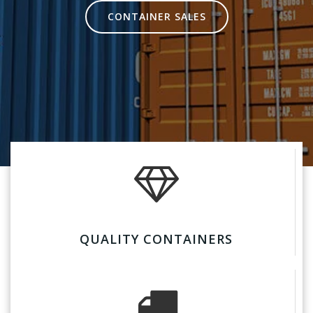
CONTAINER SALES
QUALITY CONTAINERS